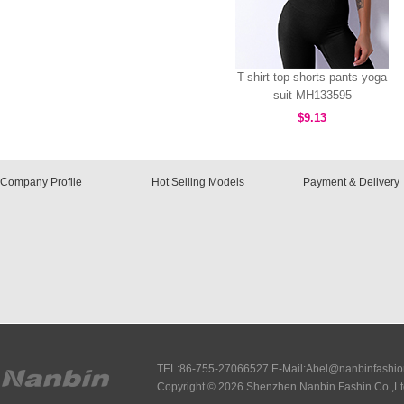
T-shirt top shorts pants yoga
suit MH133595
$9.13
Company Profile
Hot Selling Models
Payment & Delivery
TEL:86-755-27066527 E-Mail:Abel@nanbinfashi
Copyright © 2026 Shenzhen Nanbin Fashin Co.,Lt