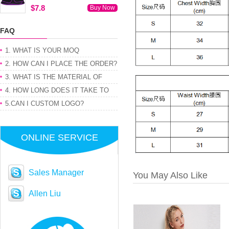
$7.8
Buy Now
FAQ
1. WHAT IS YOUR MOQ
2. HOW CAN I PLACE THE ORDER?
3. WHAT IS THE MATERIAL OF
PRODUCT
4. HOW LONG DOES IT TAKE TO
GET MY ORDER
5.CAN I CUSTOM LOGO?
ONLINE SERVICE
Sales Manager
You May Also Like
Allen Liu