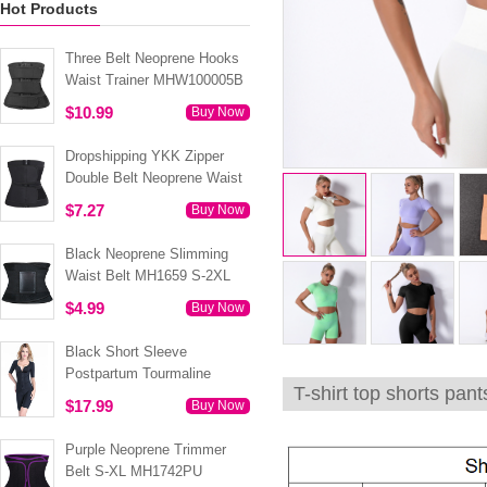
Hot Products
Three Belt Neoprene Hooks
Waist Trainer MHW100005B
$10.99
Buy Now
Dropshipping YKK Zipper
Double Belt Neoprene Waist
Trainer 3XS-6XL MH1754
$7.27
Buy Now
Black Neoprene Slimming
Waist Belt MH1659 S-2XL
$4.99
Buy Now
Black Short Sleeve
Postpartum Tourmaline
T-shirt top shorts pa
Tummy Body Shaper S-4XL
$17.99
Buy Now
MH1499
Purple Neoprene Trimmer
Belt S-XL MH1742PU