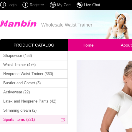
Login
Register
My Cart
Live Chat
Wholesale Waist Trainer
PRODUCT CATALOG
Home
About
Shapewear (458)
Waist Trainer (476)
Neoprene Waist Trainer (360)
Bustier and Corset (3)
Activewear (22)
Latex and Neoprene Pants (42)
Slimming cream (2)
Sports items (221)