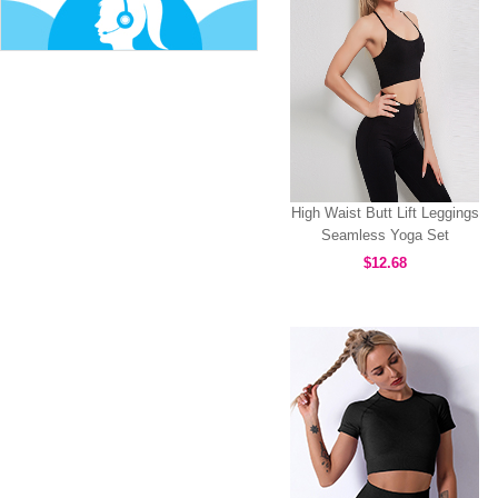
High Waist Butt Lift Leggings
Seamless Yoga Set
MH133591
$12.68