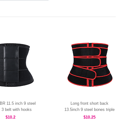
BR 11.5 inch 9 steel
Long front short back
 3 belt with hooks
13.5inch 9 steel bones triple
HW100143-SR
belt with hooks
$10.2
$10.25
MHW100377R