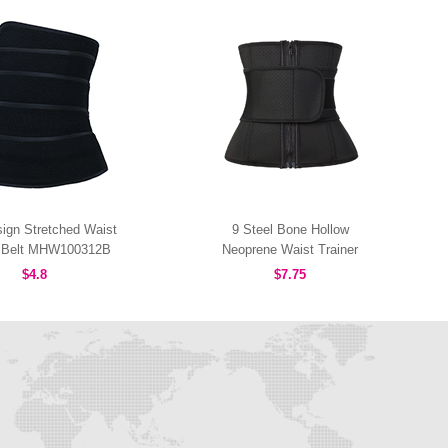
ign Stretched Waist
9 Steel Bone Hollow
r Belt MHW100312B
Neoprene Waist Trainer
MHW100168B
$4.8
$7.75