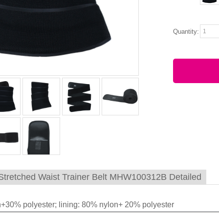
Quantity:
tretched Waist Trainer Belt MHW100312B Detailed
+30% polyester; lining: 80% nylon+ 20% polyester