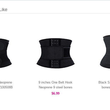
Like
Neoprene
9 inches One Belt Hook
Black S
W100508B
Neoprene 9 steel bones
bones
waist trainer MHW100507B
M
$6.99