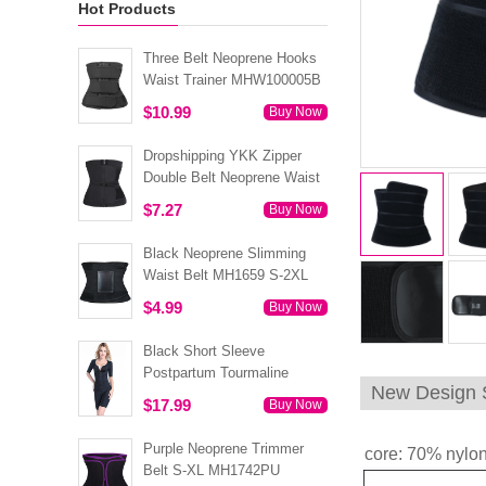
Hot Products
Three Belt Neoprene Hooks
Waist Trainer MHW100005B
$10.99
Buy Now
Dropshipping YKK Zipper
Double Belt Neoprene Waist
Trainer 3XS-6XL MH1754
$7.27
Buy Now
Black Neoprene Slimming
Waist Belt MH1659 S-2XL
$4.99
Buy Now
Black Short Sleeve
Postpartum Tourmaline
New Design S
Tummy Body Shaper S-4XL
$17.99
Buy Now
MH1499
Purple Neoprene Trimmer
core: 70% nylon
Belt S-XL MH1742PU