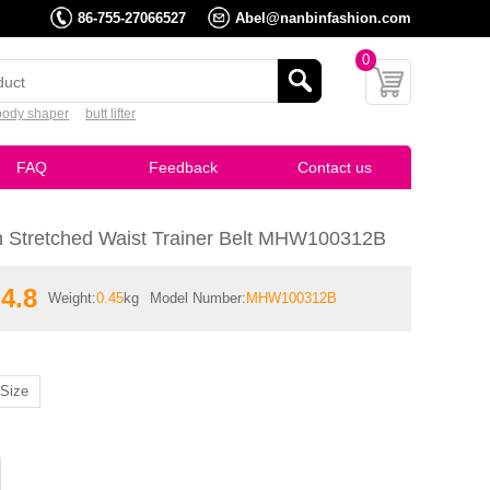
86-755-27066527
Abel@nanbinfashion.com
0
body shaper
butt lifter
FAQ
Feedback
Contact us
 Stretched Waist Trainer Belt MHW100312B
4.8
Weight:
0.45
kg
Model Number:
MHW100312B
Size