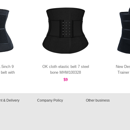
.5inch 9
OK cloth elastic belt 7 steel
New Des
belt with
bone MHW100328
Traine
0096B
$9
t & Delivery
Company Policy
Other business