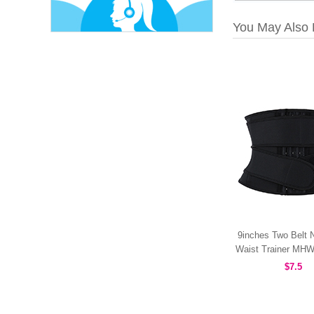
You May Also 
9inches Two Belt 
Waist Trainer MH
$7.5