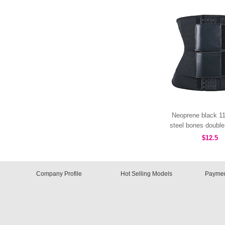
Neoprene black 11
steel bones double 
hooks MHW10
$12.5
Company Profile
Hot Selling Models
Paymen