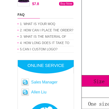
$7.8
Buy Now
FAQ
1. WHAT IS YOUR MOQ
2. HOW CAN I PLACE THE ORDER?
3. WHAT IS THE MATERIAL OF
PRODUCT
4. HOW LONG DOES IT TAKE TO
GET MY ORDER
5.CAN I CUSTOM LOGO?
ONLINE SERVICE
Sales Manager
Allen Liu