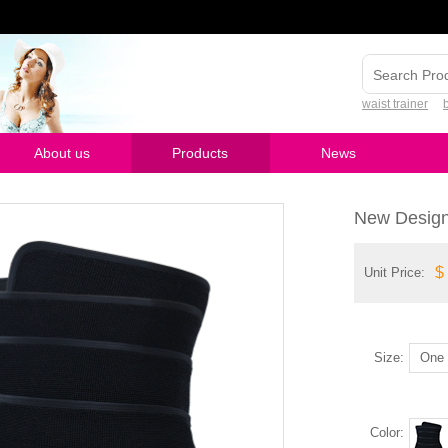
waist trainer
About us
Products
News
New Design
$
Unit Price:
Size:
One 
Color: