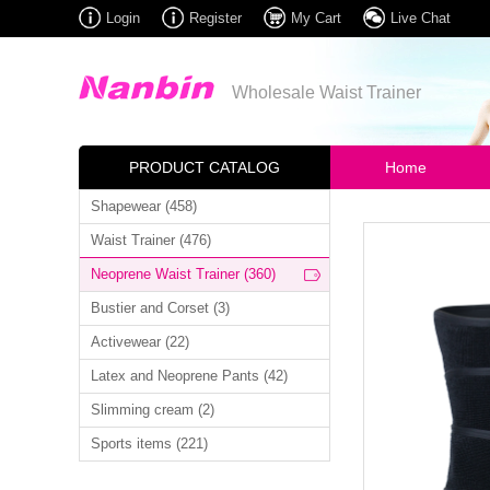
Login
Register
My Cart
Live Chat
Wholesale Waist Trainer
PRODUCT CATALOG
Home
Shapewear (458)
Waist Trainer (476)
Neoprene Waist Trainer (360)
Bustier and Corset (3)
Activewear (22)
Latex and Neoprene Pants (42)
Slimming cream (2)
Sports items (221)