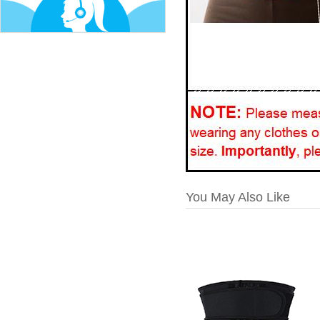
You May Also Like