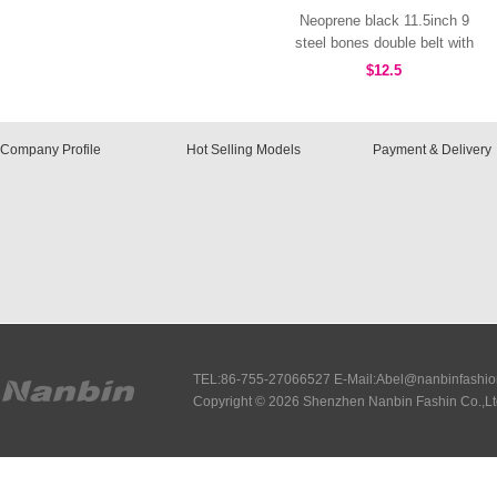
Neoprene black 11.5inch 9
steel bones double belt with
hooks MHW100096B
$12.5
Company Profile
Hot Selling Models
Payment & Delivery
TEL:86-755-27066527 E-Mail:Abel@nanbinfashi
Copyright © 2026 Shenzhen Nanbin Fashin Co.,Lt