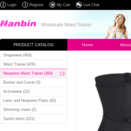
Login
Register
My Cart
Live Chat
Wholesale Waist Trainer
PRODUCT CATALOG
Home
About
Shapewear (458)
Waist Trainer (476)
Neoprene Waist Trainer (360)
Bustier and Corset (3)
Activewear (22)
Latex and Neoprene Pants (42)
Slimming cream (2)
Sports items (221)