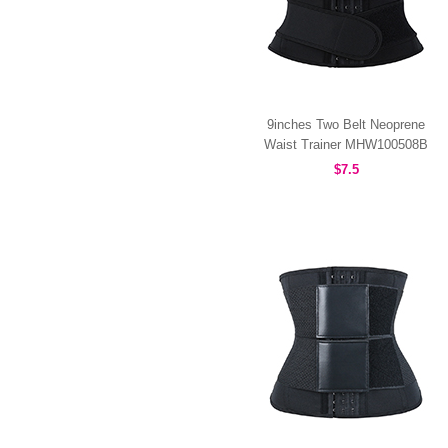
9inches Two Belt Neoprene
Waist Trainer MHW100508B
$7.5