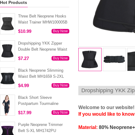
Hot Products
Three Belt Neoprene Hooks
Waist Trainer MHW100005B
$10.99
Buy Now
Dropshipping YKK Zipper
Double Belt Neoprene Waist
Trainer 3XS-6XL MH1754
$7.27
Buy Now
Black Neoprene Slimming
Waist Belt MH1659 S-2XL
$4.99
Buy Now
Dropshipping YKK Zip
Black Short Sleeve
Postpartum Tourmaline
Welcome to our website!
Tummy Body Shaper S-4XL
$17.99
Buy Now
If you would like to know
MH1499
Purple Neoprene Trimmer
Material:
80% Neoprene+
Belt S-XL MH1742PU