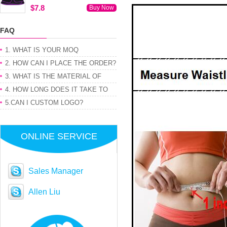
$7.8
Buy Now
FAQ
1. WHAT IS YOUR MOQ
2. HOW CAN I PLACE THE ORDER?
3. WHAT IS THE MATERIAL OF
PRODUCT
4. HOW LONG DOES IT TAKE TO
GET MY ORDER
5.CAN I CUSTOM LOGO?
ONLINE SERVICE
Sales Manager
Allen Liu