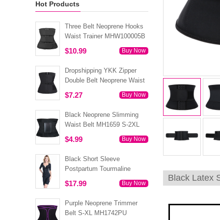
Hot Products
Three Belt Neoprene Hooks
Waist Trainer MHW100005B
$10.99
Buy Now
Dropshipping YKK Zipper
Double Belt Neoprene Waist
Trainer 3XS-6XL MH1754
$7.27
Buy Now
Black Neoprene Slimming
Waist Belt MH1659 S-2XL
$4.99
Buy Now
Black Short Sleeve
Postpartum Tourmaline
Black Latex 
Tummy Body Shaper S-4XL
$17.99
Buy Now
MH1499
Purple Neoprene Trimmer
Belt S-XL MH1742PU