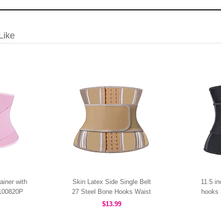
Like
ainer with
Skin Latex Side Single Belt
11.5 i
W100820P
27 Steel Bone Hooks Waist
hooks 
Trainer MHW100437N
$13.99