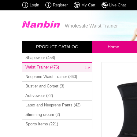
Login
Register
My Cart
Live Chat
Wholesale Waist Trainer
PRODUCT CATALOG
Home
Shapewear (458)
Waist Trainer (476)
Neoprene Waist Trainer (360)
Bustier and Corset (3)
Activewear (22)
Latex and Neoprene Pants (42)
Slimming cream (2)
Sports items (221)