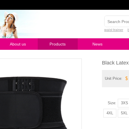
waist trainer
About us
Products
News
Black Late
$
Unit Price:
Size:
3XS
4XL
5XL