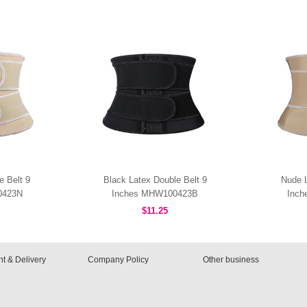
e Belt 9
Black Latex Double Belt 9
Nude L
0423N
Inches MHW100423B
Inc
$11.25
t & Delivery
Company Policy
Other business