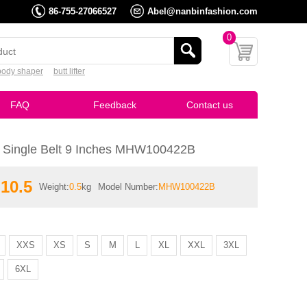
86-755-27066527
Abel@nanbinfashion.com
0
body shaper
butt lifter
FAQ
Feedback
Contact us
x Single Belt 9 Inches MHW100422B
10.5
Weight:
0.5
kg
Model Number:
MHW100422B
XXS
XS
S
M
L
XL
XXL
3XL
6XL