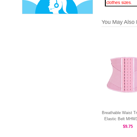
You May Also 
Breathable Waist Tr
Elastic Belt MH
$9.75