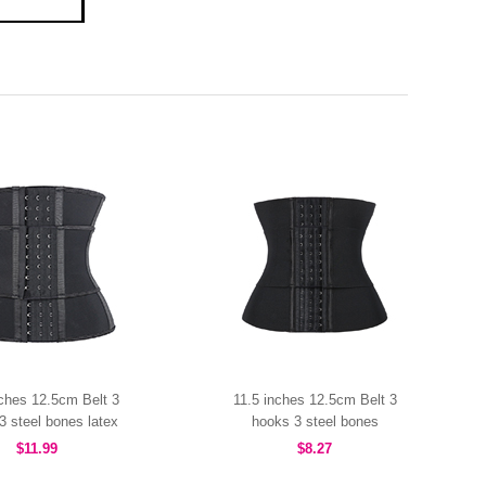
nches 12.5cm Belt 3
11.5 inches 12.5cm Belt 3
3 steel bones latex
hooks 3 steel bones
MHW100463B
MHW100457B
$11.99
$8.27