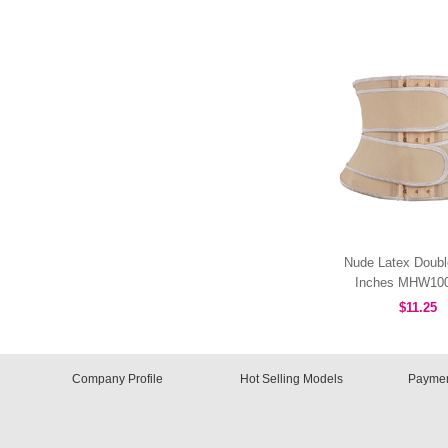
Nude Latex Doubl
Inches MHW10
$11.25
Company Profile
Hot Selling Models
Paymen