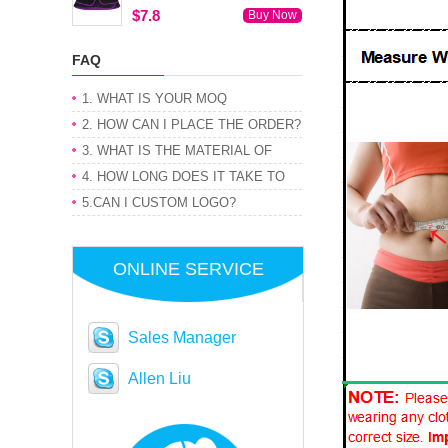
$7.8
Buy Now
FAQ
1. WHAT IS YOUR MOQ
2. HOW CAN I PLACE THE ORDER?
3. WHAT IS THE MATERIAL OF
PRODUCT
4. HOW LONG DOES IT TAKE TO
GET MY ORDER
5.CAN I CUSTOM LOGO?
ONLINE SERVICE
Sales Manager
Allen Liu