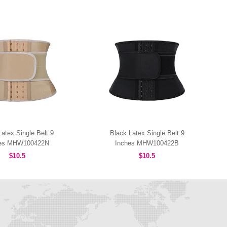
atex Single Belt 9
Black Latex Single Belt 9
hes MHW100422N
Inches MHW100422B
$10.5
$10.5