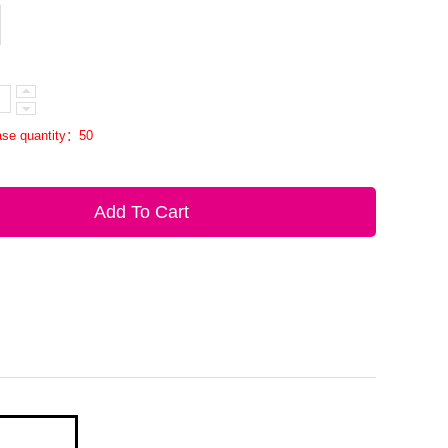
se quantity：50
Add To Cart