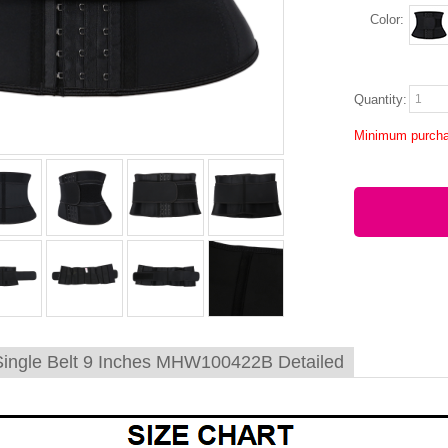
Color:
Quantity:
Minimum purcha
Single Belt 9 Inches MHW100422B Detailed