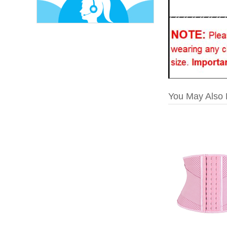
You May Also 