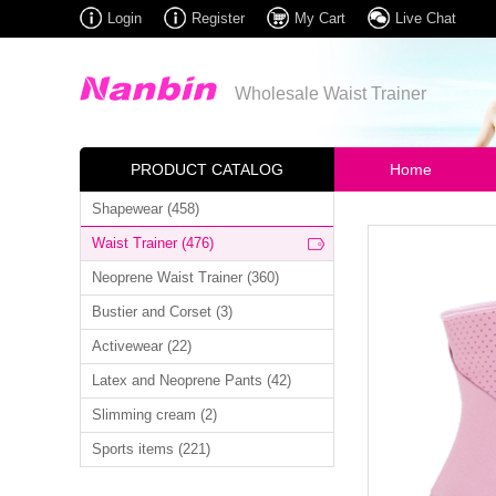
Login
Register
My Cart
Live Chat
Wholesale Waist Trainer
PRODUCT CATALOG
Home
Shapewear (458)
Waist Trainer (476)
Neoprene Waist Trainer (360)
Bustier and Corset (3)
Activewear (22)
Latex and Neoprene Pants (42)
Slimming cream (2)
Sports items (221)