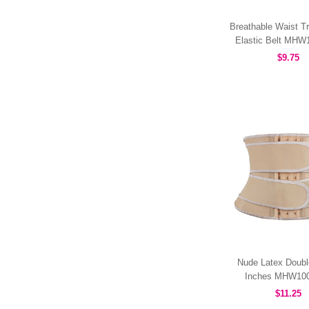
Breathable Waist Tr
Elastic Belt MH
$9.75
Nude Latex Doubl
Inches MHW10
$11.25