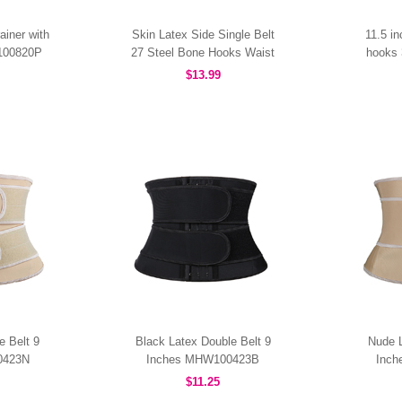
ainer with
Skin Latex Side Single Belt
11.5 i
W100820P
27 Steel Bone Hooks Waist
hooks 
Trainer MHW100437N
$13.99
e Belt 9
Black Latex Double Belt 9
Nude L
0423N
Inches MHW100423B
Inc
$11.25