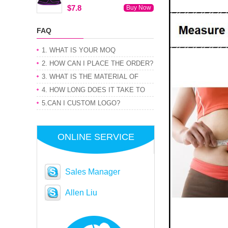
$7.8
Buy Now
FAQ
1. WHAT IS YOUR MOQ
2. HOW CAN I PLACE THE ORDER?
3. WHAT IS THE MATERIAL OF
PRODUCT
4. HOW LONG DOES IT TAKE TO
GET MY ORDER
5.CAN I CUSTOM LOGO?
ONLINE SERVICE
Sales Manager
Allen Liu