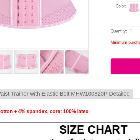
Color:
Quantity:
Minimum purcha
aist Trainer with Elastic Belt MHW100820P Detailed
cotton + 4% spandex, core: 100% latex