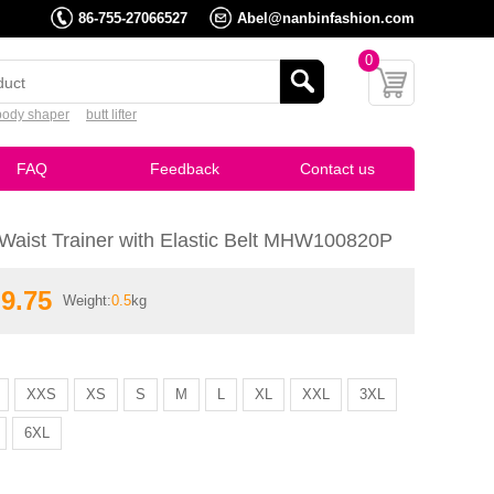
86-755-27066527
Abel@nanbinfashion.com
0
body shaper
butt lifter
FAQ
Feedback
Contact us
Waist Trainer with Elastic Belt MHW100820P
9.75
Weight:
0.5
kg
:
Breathable Waist Trainer with Elastic Belt MHW100820P
XXS
XS
S
M
L
XL
XXL
3XL
6XL