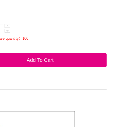
se quantity：100
Add To Cart