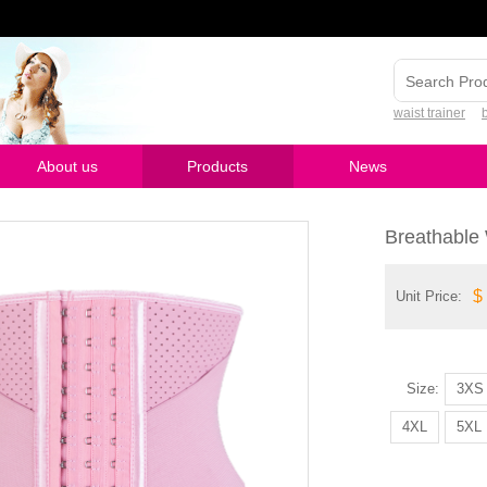
waist trainer
About us
Products
News
Breathable 
$
Unit Price:
Model Number
Size:
3XS
4XL
5XL