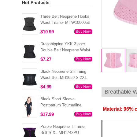
Hot Products
Three Belt Neoprene Hooks
Waist Trainer MHW100005B
$10.99
Buy Now
Dropshipping YKK Zipper
Double Belt Neoprene Waist
Trainer 3XS-6XL MH1754
$7.27
Buy Now
Black Neoprene Slimming
Waist Belt MH1659 S-2XL
$4.99
Buy Now
Breathable W
Black Short Sleeve
Postpartum Tourmaline
Material: 96% 
Tummy Body Shaper S-4XL
$17.99
Buy Now
MH1499
Purple Neoprene Trimmer
Belt S-XL MH1742PU