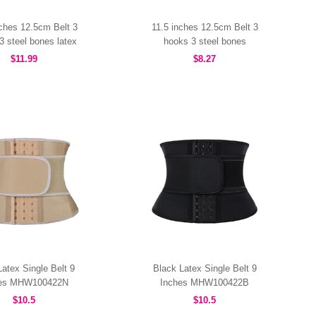
nches 12.5cm Belt 3
11.5 inches 12.5cm Belt 3
3 steel bones latex
hooks 3 steel bones
MHW100463B
MHW100457B
$11.99
$8.27
atex Single Belt 9
Black Latex Single Belt 9
hes MHW100422N
Inches MHW100422B
$10.5
$10.5